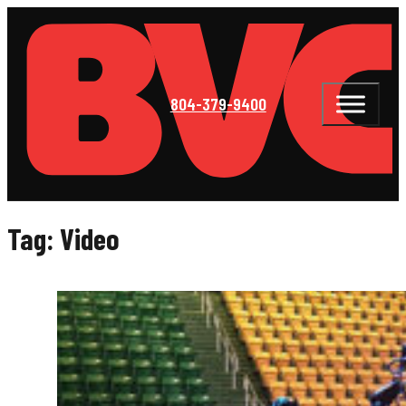
804-379-9400
Tag:
Video