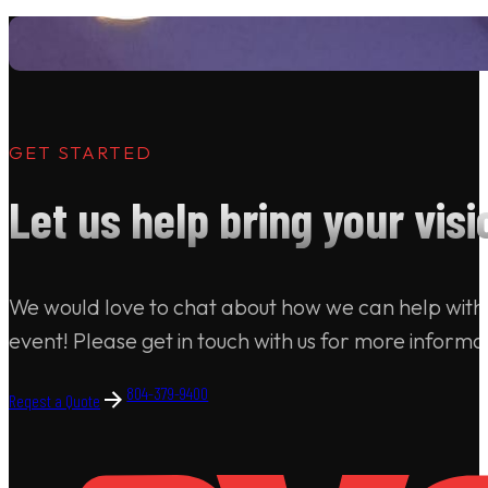
GET STARTED
Let us help bring your visio
We would love to chat about how we can help with
event! Please get in touch with us for more informa
804-379-9400
Reqest a Quote