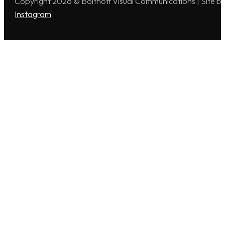
Copyright 2026 © Boitnott Visual Communications | Site b
Instagram