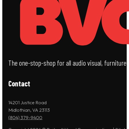
The one-stop-shop for all audio visual, furniture
Contact
14201 Justice Road
Midlothian, VA 23113
(804) 379-9400