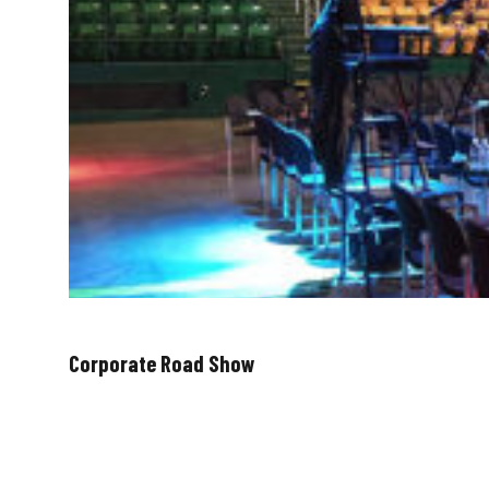
Corporate Road Show
August 27, 2018
Throughout the months of June and July, we traveled 