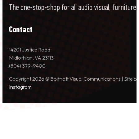
The one-stop-shop for all audio visual, furniture
Contact
14201 Justice Road
Midlothian, VA 23113
(804) 379-9400
Copyright 2026 © Boitnott Visual Communications | Site b
Instagram