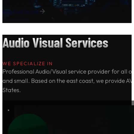
Audio Visual Services
Request a Quote
Audio Visual Services
WE SPECIALIZE IN
Professional Audio/Visual service provider for all 
and small. Based on the east coast, we provide AV 
States.