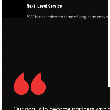
Next-Level Service
BVC has a dedicated team of long-term employees
Our goal is to become partners with 