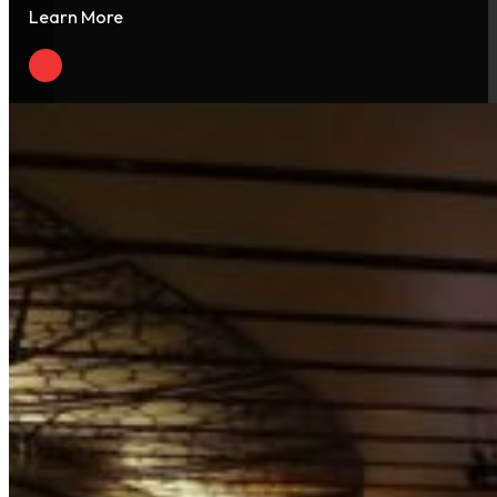
Learn More