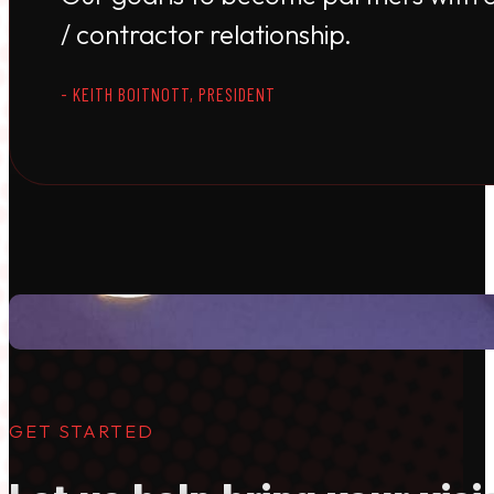
/ contractor relationship.
- KEITH BOITNOTT, PRESIDENT
GET STARTED