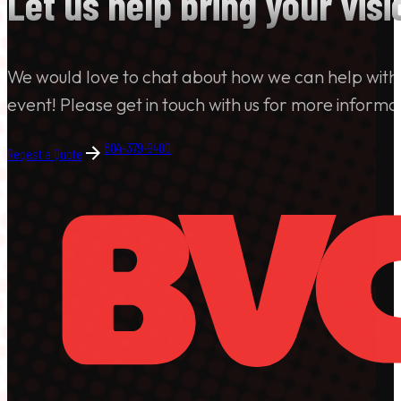
Let us help bring your visio
We would love to chat about how we can help with
event! Please get in touch with us for more informa
804-379-9400
Reqest a Quote