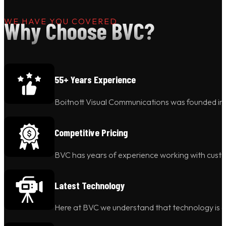
WE HAVE YOU COVERED
Why Choose BVC?
55+ Years Experience
Boitnott Visual Communications was founded in 1
Competitive Pricing
BVC has years of experience working with custo
Latest Technology
Here at BVC we understand that technology is c