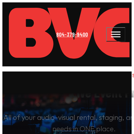
804-379-9400
BOITNOTT VISUAL COMMUNICATIONS 
Live Event P
All of your audio-visual rental, staging, 
needs in ONE place.